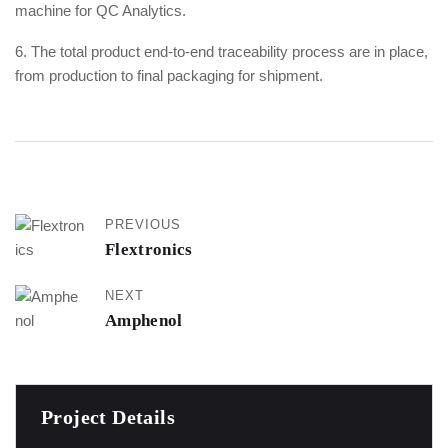
machine for QC Analytics.
6. The total product end-to-end traceability process are in place,
from production to final packaging for shipment.
PREVIOUS
Flextronics
NEXT
Amphenol
Project Details