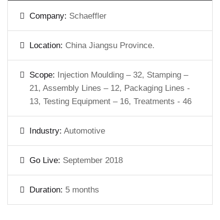
Company:
Schaeffler
Location:
China Jiangsu Province.
Scope:
Injection Moulding – 32, Stamping –
21, Assembly Lines – 12, Packaging Lines -
13, Testing Equipment – 16, Treatments - 46
Industry:
Automotive
Go Live:
September 2018
Duration:
5 months