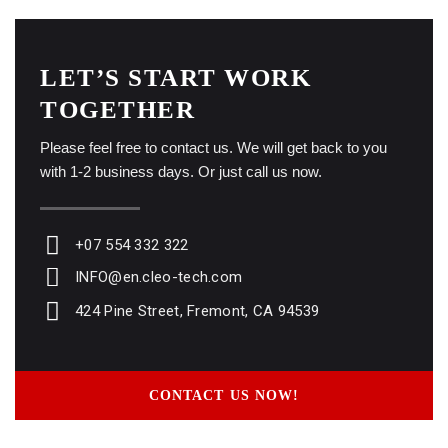
LET’S START WORK
TOGETHER
Please feel free to contact us. We will get back to you
with 1-2 business days. Or just call us now.
+07 554 332 322
INFO@en.cleo-tech.com
424 Pine Street, Fremont, CA 94539
CONTACT US NOW!