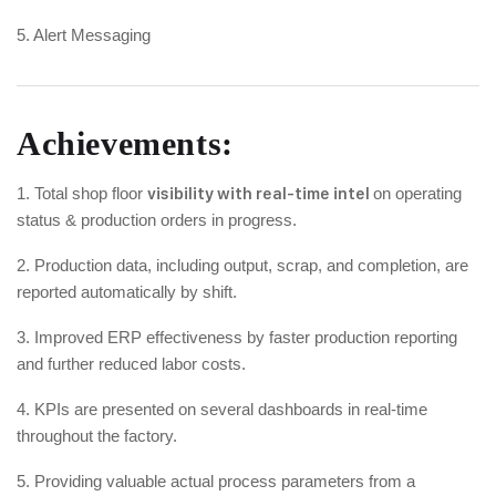
5. Alert Messaging
Achievements:
1. Total shop floor
visibility with real-time intel
on operating
status & production orders in progress.
2. Production data, including output, scrap, and completion, are
reported automatically by shift.
3. Improved ERP effectiveness by faster production reporting
and further reduced labor costs.
4. KPIs are presented on several dashboards in real-time
throughout the factory.
5. Providing valuable actual process parameters from a