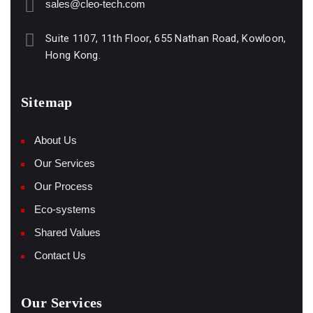
sales@cleo-tech.com
Suite 1107, 11th Floor, 655 Nathan Road, Kowloon,
Hong Kong.
Sitemap
About Us
Our Services
Our Process
Eco-systems
Shared Values
Contact Us
Our Services