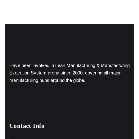
Have been involved in Lean Manufacturing & Manufacturing
Execution System arena since 2000, covering all major
manufacturing hubs around the globe.
Contact Info