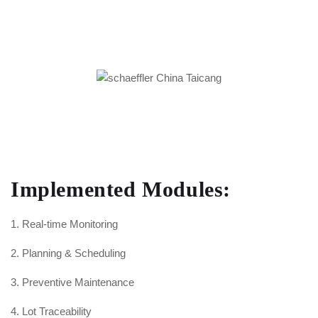
Implemented Modules:
1. Real-time Monitoring
2. Planning & Scheduling
3. Preventive Maintenance
4. Lot Traceability